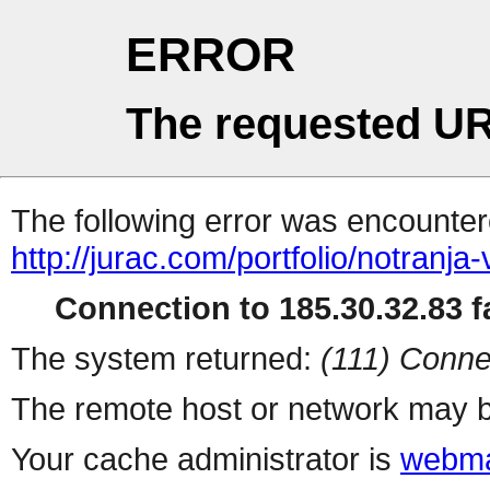
ERROR
The requested UR
The following error was encountere
http://jurac.com/portfolio/notranja-
Connection to 185.30.32.83 fa
The system returned:
(111) Conne
The remote host or network may b
Your cache administrator is
webma