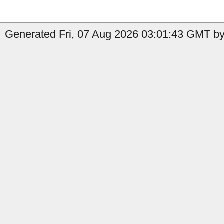
Generated Fri, 07 Aug 2026 03:01:43 GMT by